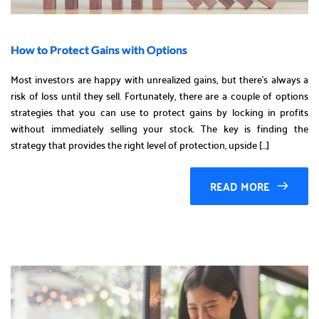
How to Protect Gains with Options
Most investors are happy with unrealized gains, but there’s always a
risk of loss until they sell. Fortunately, there are a couple of options
strategies that you can use to protect gains by locking in profits
without immediately selling your stock. The key is finding the
strategy that provides the right level of protection, upside […]
READ MORE