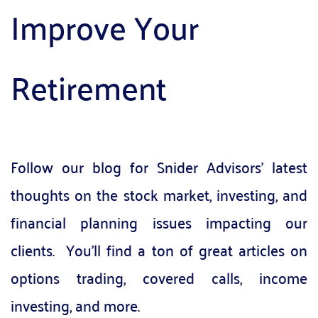
Improve Your 
Retirement
Follow our blog for Snider Advisors' latest 
thoughts on the stock market, investing, and 
financial planning issues impacting our 
clients.  You'll find a ton of great articles on 
options trading, covered calls, income 
investing, and more.  