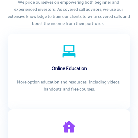
We pride ourselves on empowering both beginner and 
experienced investors.  As covered call advisors, we use our 
extensive knowledge to train our clients to write covered calls and 
boost the income from their portfolios.  
Online Education
More option education and resources.  Including videos, 
handouts, and free courses.