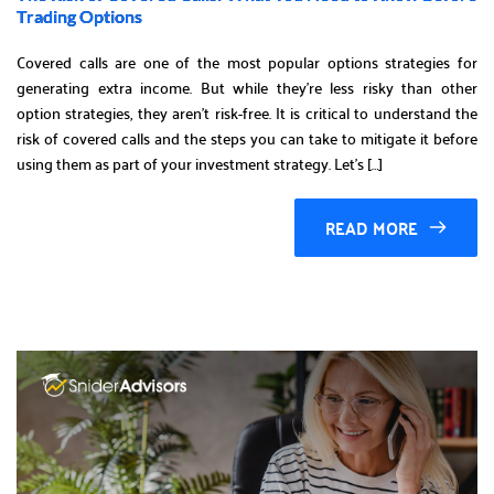
Trading Options
Covered calls are one of the most popular options strategies for
generating extra income. But while they’re less risky than other
option strategies, they aren’t risk-free. It is critical to understand the
risk of covered calls and the steps you can take to mitigate it before
using them as part of your investment strategy. Let’s […]
READ MORE