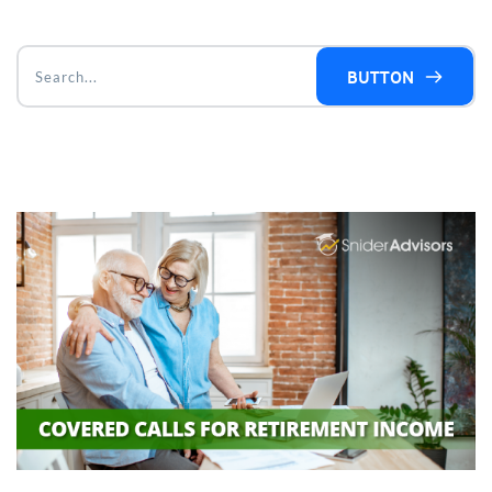
BUTTON