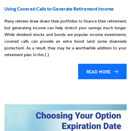
Using Covered Calls to Generate Retirement Income
Many retirees draw down their portfolios to finance their retirement,
but generating income can help stretch your savings much longer.
While dividend stocks and bonds are popular income investments,
covered calls can provide an extra boost (and some downside
protection). As a result, they may be a worthwhile addition to your
retirement plan. In this […]
READ MORE