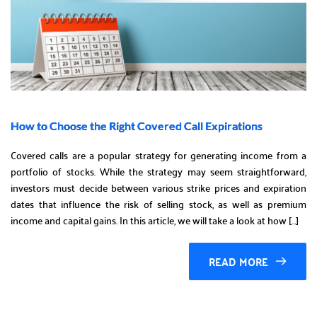
How to Choose the Right Covered Call Expirations
Covered calls are a popular strategy for generating income from a
portfolio of stocks. While the strategy may seem straightforward,
investors must decide between various strike prices and expiration
dates that influence the risk of selling stock, as well as premium
income and capital gains. In this article, we will take a look at how […]
READ MORE