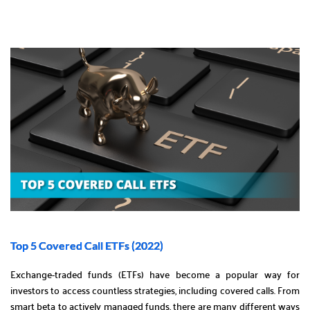
Top 5 Covered Call ETFs (2022)
Exchange-traded funds (ETFs) have become a popular way for
investors to access countless strategies, including covered calls. From
smart beta to actively managed funds, there are many different ways