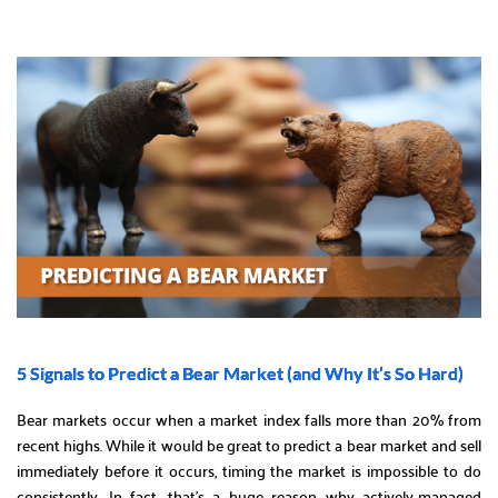
5 Signals to Predict a Bear Market (and Why It’s So Hard)
Bear markets occur when a market index falls more than 20% from
recent highs. While it would be great to predict a bear market and sell
immediately before it occurs, timing the market is impossible to do
consistently. In fact, that’s a huge reason why actively-managed