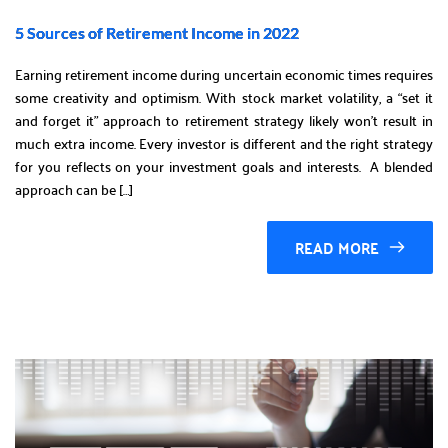
5 Sources of Retirement Income in 2022
Earning retirement income during uncertain economic times requires
some creativity and optimism. With stock market volatility, a “set it
and forget it” approach to retirement strategy likely won’t result in
much extra income. Every investor is different and the right strategy
for you reflects on your investment goals and interests. A blended
approach can be […]
READ MORE