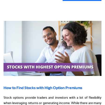
How to Find Stocks with High Option Premiums
Stock options provide traders and investors with a lot of flexibility
when leveraging returns or generating income. While there are many