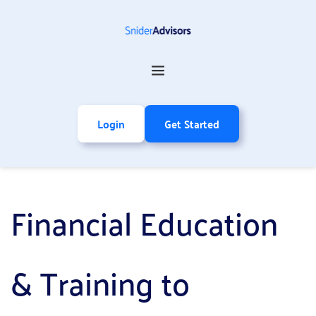
Login
Get Started
Financial Education 
& Training to 