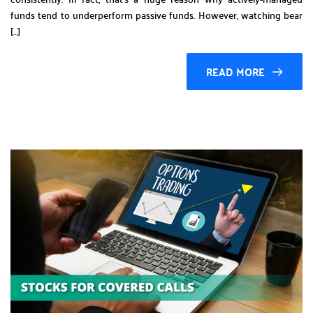
funds tend to underperform passive funds. However, watching bear
[…]
READ MORE