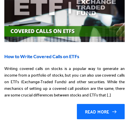
How to Write Covered Calls on ETFs
Writing covered calls on stocks is a popular way to generate an
income from a portfolio of stocks, but you can also use covered calls
on ETFs (Exchange-Traded Funds) and other securities. While the
mechanics of setting up a covered call position are the same, there
are some crucial differences between stocks and ETFs that […]
READ MORE