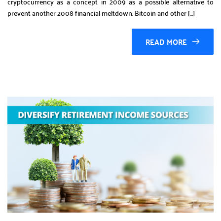
cryptocurrency as a concept in 2009 as a possible alternative to
prevent another 2008 financial meltdown. Bitcoin and other […]
READ MORE