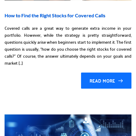
How to Find the Right Stocks for Covered Calls
Covered calls are a great way to generate extra income in your
portfolio. However, while the strategy is pretty straightforward,
questions quickly arise when beginners start to implement it. The first
question is usually, “how do you choose the right stocks for covered
calls?” Of course, the answer ultimately depends on your goals and
market […]
READ MORE