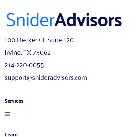
100 Decker Ct. Suite 120
Irving, TX 75062
214-220-0055
support@snideradvisors.com
Services
Learn