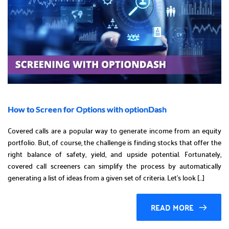
How to Screen for Options with optionDash
Covered calls are a popular way to generate income from an equity
portfolio. But, of course, the challenge is finding stocks that offer the
right balance of safety, yield, and upside potential. Fortunately,
covered call screeners can simplify the process by automatically
generating a list of ideas from a given set of criteria. Let’s look […]
READ MORE