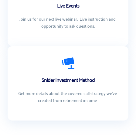
Live Events
Join us for our next live webinar.  Live instruction and 
opportunity to ask questions.
Snider Investment Method
Get more details about the covered call strategy we've 
created from retirement income. 