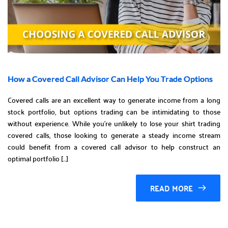
How a Covered Call Advisor Can Help You Trade Options
Covered calls are an excellent way to generate income from a long
stock portfolio, but options trading can be intimidating to those
without experience. While you’re unlikely to lose your shirt trading
covered calls, those looking to generate a steady income stream
could benefit from a covered call advisor to help construct an
optimal portfolio […]
READ MORE