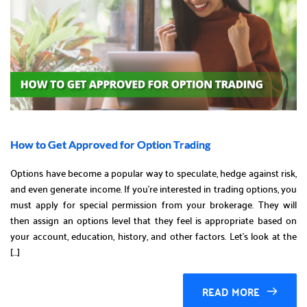
How to Get Approved for Option Trading
Options have become a popular way to speculate, hedge against risk,
and even generate income. If you’re interested in trading options, you
must apply for special permission from your brokerage. They will
then assign an options level that they feel is appropriate based on
your account, education, history, and other factors. Let’s look at the
[…]
READ MORE