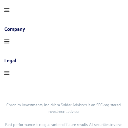
Company
Legal
Chronim Investments, Inc. d/b/a Snider Advisors is an SEC-registered 
investment advisor.
Past performance is no guarantee of future results. All securities involve 