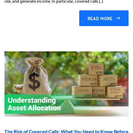
risk, and generate income. In particular, covered calls […]
READ MORE
The Risk of Covered Calls: What You Need to Know Before