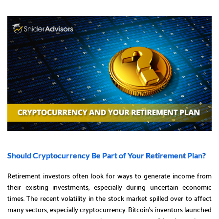
Should Cryptocurrency Be Part of Your Retirement Plan?
Retirement investors often look for ways to generate income from
their existing investments, especially during uncertain economic
times. The recent volatility in the stock market spilled over to affect
many sectors, especially cryptocurrency. Bitcoin’s inventors launched