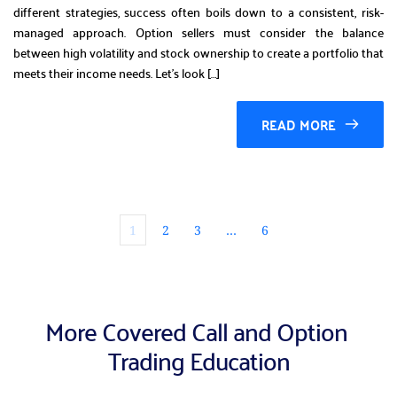
different strategies, success often boils down to a consistent, risk-
managed approach. Option sellers must consider the balance
between high volatility and stock ownership to create a portfolio that
meets their income needs. Let’s look […]
READ MORE
1
2
3
…
6
More Covered Call and Option 
Trading Education