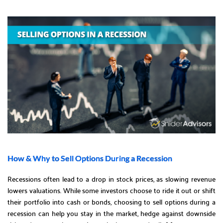
How & Why to Sell Options During a Recession
Recessions often lead to a drop in stock prices, as slowing revenue
lowers valuations. While some investors choose to ride it out or shift
their portfolio into cash or bonds, choosing to sell options during a
recession can help you stay in the market, hedge against downside