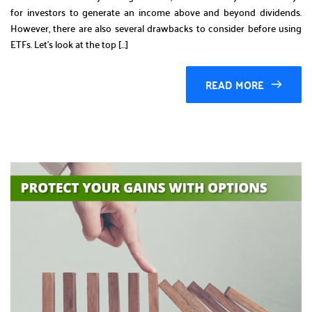
for investors to generate an income above and beyond dividends.
However, there are also several drawbacks to consider before using
ETFs. Let’s look at the top […]
READ MORE