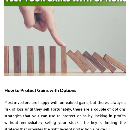
How to Protect Gains with Options
Most investors are happy with unrealized gains, but there’s always a
risk of loss until they sell. Fortunately, there are a couple of options
strategies that you can use to protect gains by locking in profits
without immediately selling your stock. The key is finding the
strategy that provides the right level of protection, upside […]