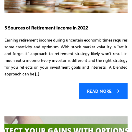
5 Sources of Retirement Income in 2022
Earning retirement income during uncertain economic times requires
some creativity and optimism. With stock market volatility, a “set it
and forget it” approach to retirement strategy likely won’t result in
much extra income. Every investor is different and the right strategy
for you reflects on your investment goals and interests. A blended
approach can be […]
READ MORE