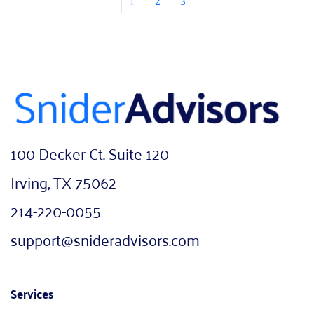
1
2
3
100 Decker Ct. Suite 120
Irving, TX 75062
214-220-0055
support@snideradvisors.com
Services