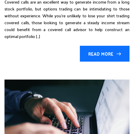
Covered calls are an excellent way to generate income from a long
stock portfolio, but options trading can be intimidating to those
without experience. While you’re unlikely to lose your shirt trading
covered calls, those looking to generate a steady income stream
could benefit from a covered call advisor to help construct an
optimal portfolio […]
READ MORE