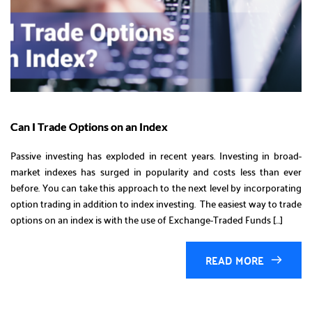
Can I Trade Options on an Index
Passive investing has exploded in recent years. Investing in broad-
market indexes has surged in popularity and costs less than ever
before. You can take this approach to the next level by incorporating
option trading in addition to index investing. The easiest way to trade
options on an index is with the use of Exchange-Traded Funds […]
READ MORE