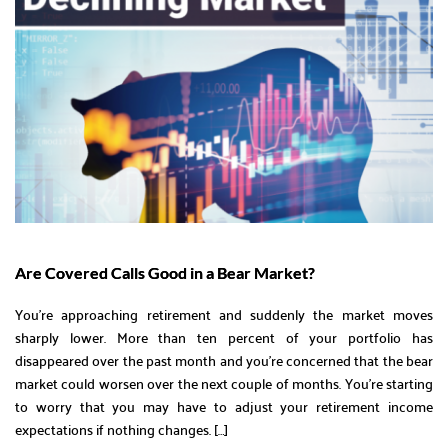
Are Covered Calls Good in a Bear Market?
You’re approaching retirement and suddenly the market moves
sharply lower. More than ten percent of your portfolio has
disappeared over the past month and you’re concerned that the bear
market could worsen over the next couple of months. You’re starting
to worry that you may have to adjust your retirement income
expectations if nothing changes. […]