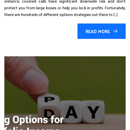
instance, covered calls have significant downside risk and don’t
protect you from large losses or help you lock in profits. Fortunately,
there are hundreds of different options strategies out there to […]
READ MORE