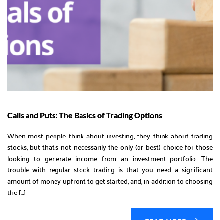
Calls and Puts: The Basics of Trading Options
When most people think about investing, they think about trading
stocks, but that’s not necessarily the only (or best) choice for those
looking to generate income from an investment portfolio. The
trouble with regular stock trading is that you need a significant
amount of money upfront to get started, and, in addition to choosing
the […]