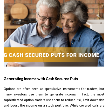
Generating Income with Cash Secured Puts
Options are often seen as speculative instruments for traders, but
many investors use them to generate income. In fact, the most
sophisticated option traders use them to reduce risk, limit downside
and boost the income on a stock portfolio. While covered calls are