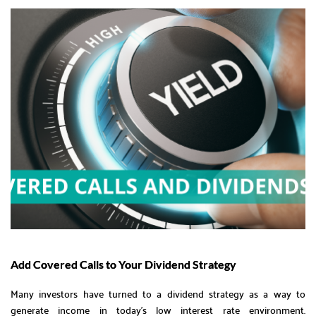
Add Covered Calls to Your Dividend Strategy
Many investors have turned to a dividend strategy as a way to
generate income in today’s low interest rate environment.