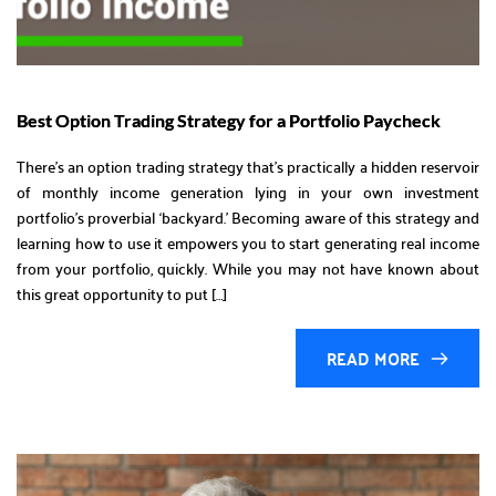
Best Option Trading Strategy for a Portfolio Paycheck
There’s an option trading strategy that’s practically a hidden reservoir
of monthly income generation lying in your own investment
portfolio’s proverbial ‘backyard.’ Becoming aware of this strategy and
learning how to use it empowers you to start generating real income
from your portfolio, quickly. While you may not have known about
this great opportunity to put […]
READ MORE