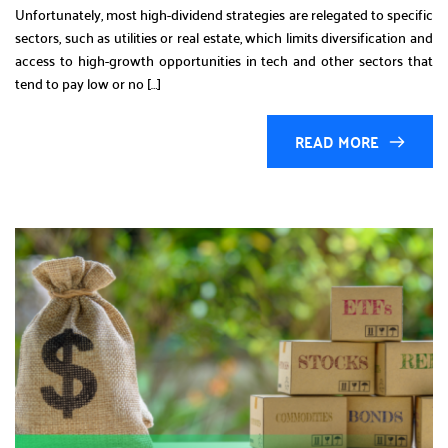
Unfortunately, most high-dividend strategies are relegated to specific
sectors, such as utilities or real estate, which limits diversification and
access to high-growth opportunities in tech and other sectors that
tend to pay low or no […]
READ MORE