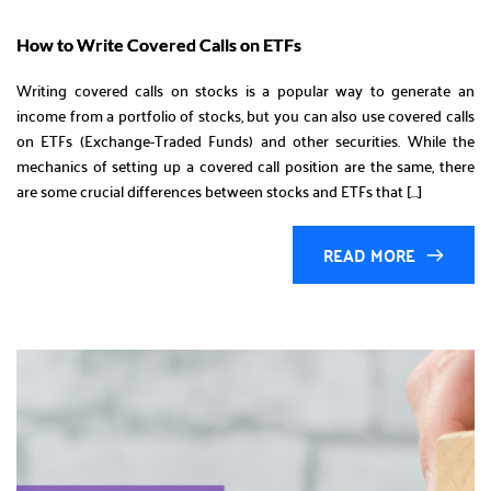
How to Write Covered Calls on ETFs
Writing covered calls on stocks is a popular way to generate an
income from a portfolio of stocks, but you can also use covered calls
on ETFs (Exchange-Traded Funds) and other securities. While the
mechanics of setting up a covered call position are the same, there
are some crucial differences between stocks and ETFs that […]
READ MORE