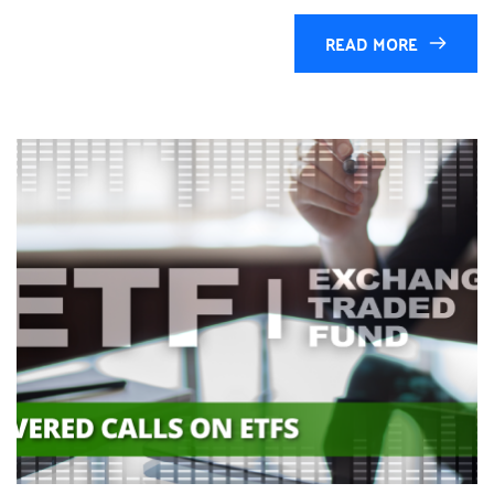
READ MORE