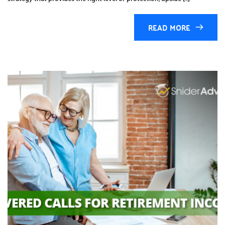
READ MORE