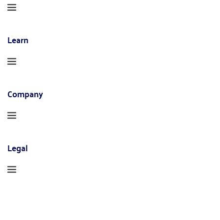
Learn
Company
Legal