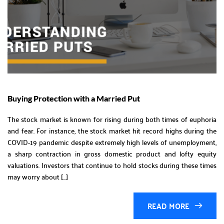
Buying Protection with a Married Put
The stock market is known for rising during both times of euphoria
and fear. For instance, the stock market hit record highs during the
COVID-19 pandemic despite extremely high levels of unemployment,
a sharp contraction in gross domestic product and lofty equity
valuations. Investors that continue to hold stocks during these times
may worry about […]
READ MORE