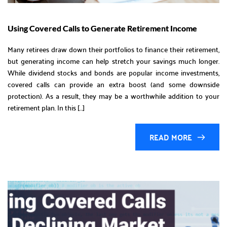
Using Covered Calls to Generate Retirement Income
Many retirees draw down their portfolios to finance their retirement,
but generating income can help stretch your savings much longer.
While dividend stocks and bonds are popular income investments,
covered calls can provide an extra boost (and some downside
protection). As a result, they may be a worthwhile addition to your
retirement plan. In this […]
READ MORE