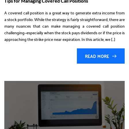
Tips for Managing Covered Call Positions
A covered call position is a great way to generate extra income from
a stock portfolio. While the strategy is fairly straightforward, there are
many nuances that can make managing a covered call position
challenging—especially when the stock pays dividends or if the price is
approaching the strike price near expiration. In this article, we […]
READ MORE