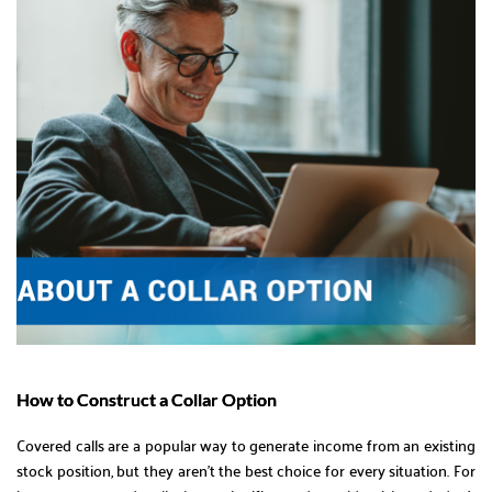
How to Construct a Collar Option
Covered calls are a popular way to generate income from an existing
stock position, but they aren’t the best choice for every situation. For