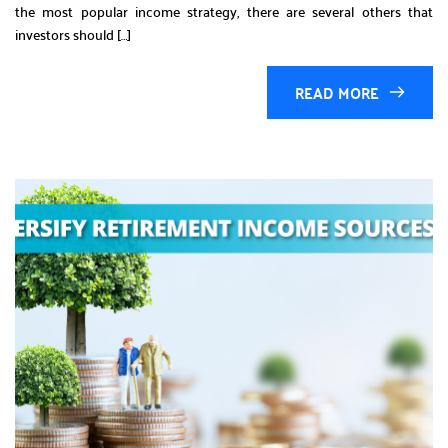
the most popular income strategy, there are several others that
investors should […]
READ MORE