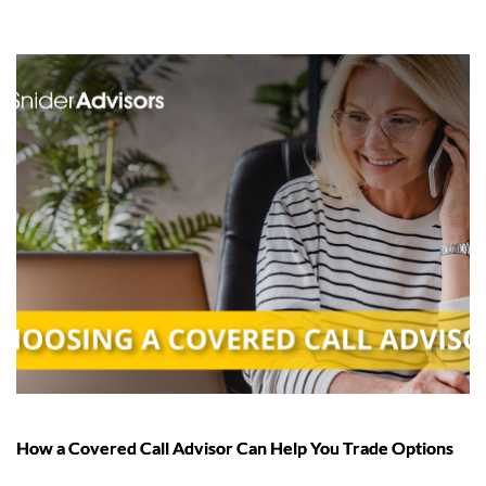
How a Covered Call Advisor Can Help You Trade Options