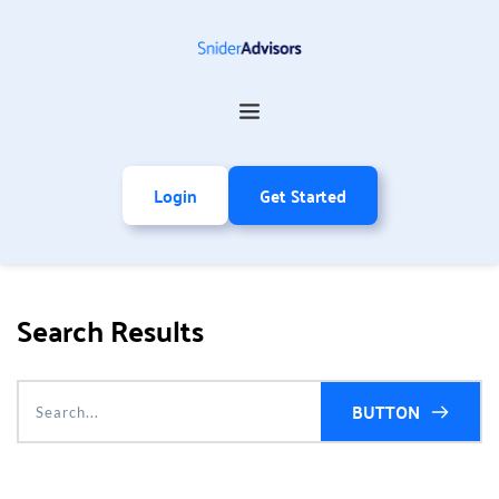
Login
Get Started
Search Results
BUTTON