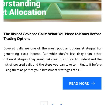
The Risk of Covered Calls: What You Need to Know Before
Trading Options
Covered calls are one of the most popular options strategies for
generating extra income. But while they’re less risky than other
option strategies, they aren’t risk-free. It is critical to understand the
risk of covered calls and the steps you can take to mitigate it before
using them as part of your investment strategy. Let’s […]
READ MORE