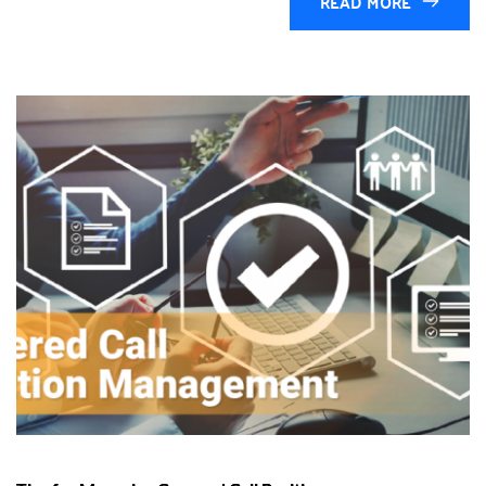
READ MORE