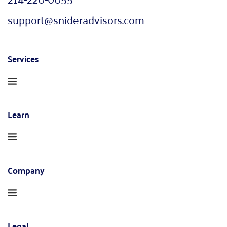
support@snideradvisors.com
Services
Learn
Company
Legal