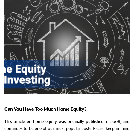
Can You Have Too Much Home Equity?
This article on home equity was originally published in 2008, and
continues to be one of our most popular posts. Please keep in mind