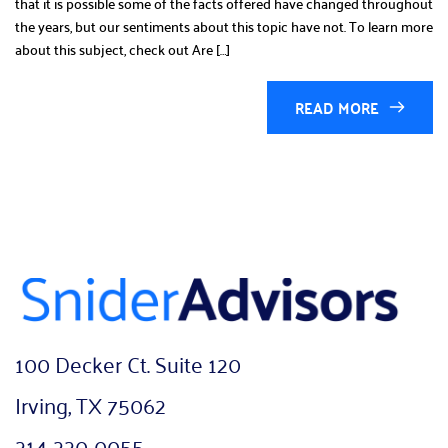
that it is possible some of the facts offered have changed throughout
the years, but our sentiments about this topic have not. To learn more
about this subject, check out Are […]
READ MORE
100 Decker Ct. Suite 120
Irving, TX 75062
214-220-0055