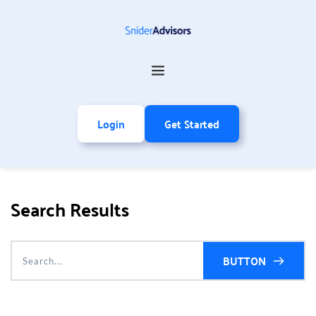
Login
Get Started
Search Results
BUTTON