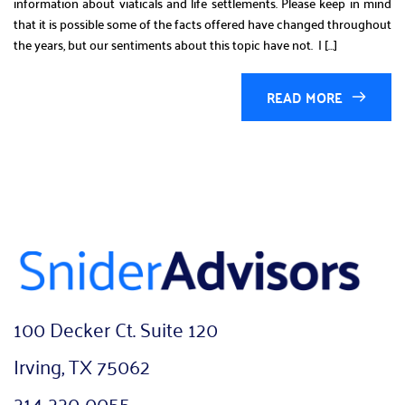
information about viaticals and life settlements. Please keep in mind
that it is possible some of the facts offered have changed throughout
the years, but our sentiments about this topic have not. I […]
READ MORE
100 Decker Ct. Suite 120
Irving, TX 75062
214-220-0055