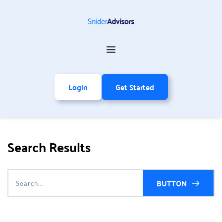
Login
Get Started
Search Results
BUTTON