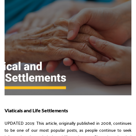
Viaticals and Life Settlements
UPDATED 2019: This article, originally published in 2008, continues
to be one of our most popular posts, as people continue to seek