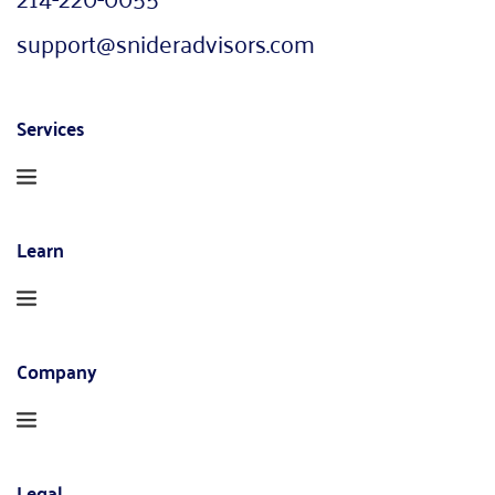
support@snideradvisors.com
Services
Learn
Company
Legal