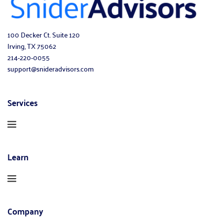
100 Decker Ct. Suite 120
Irving, TX 75062
214-220-0055
support@snideradvisors.com
Services
Learn
Company