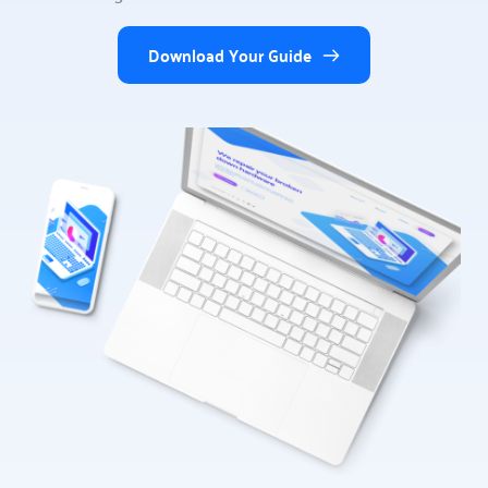
Download Your Guide