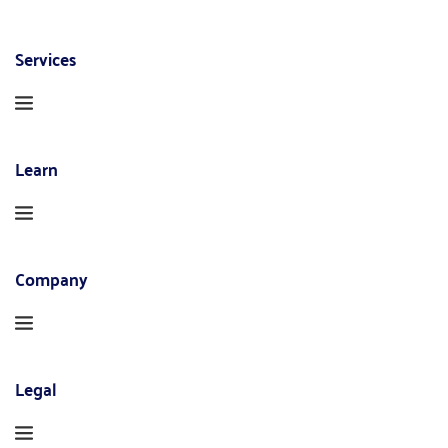
Services
Learn
Company
Legal