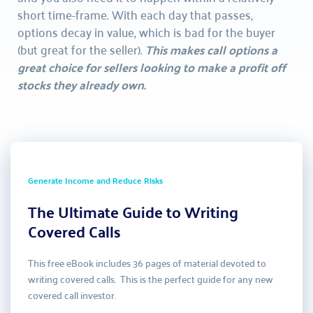
short time-frame. With each day that passes, 
options decay in value, which is bad for the buyer 
(but great for the seller). 
This makes call options a 
great choice for sellers looking to make a profit off 
stocks they already own.
Generate Income and Reduce Risks
The Ultimate Guide to Writing 
Covered Calls
This free eBook includes 36 pages of material devoted to 
writing covered calls.  This is the perfect guide for any new 
covered call investor.  