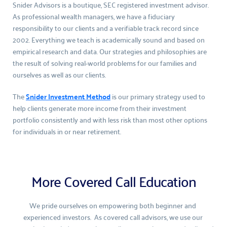
Snider Advisors is a boutique, SEC registered investment advisor. 
As professional wealth managers, we have a fiduciary 
responsibility to our clients and a verifiable track record since 
2002. Everything we teach is academically sound and based on 
empirical research and data. Our strategies and philosophies are 
the result of solving real-world problems for our families and 
ourselves as well as our clients.
The 
Snider Investment Method
 is our primary strategy used to 
help clients generate more income from their investment 
portfolio consistently and with less risk than most other options 
for individuals in or near retirement.
More Covered Call Education
We pride ourselves on empowering both beginner and 
experienced investors.  As covered call advisors, we use our 