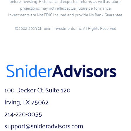
before investing. Historical and expected returns, as well as future 
projections, may not reflect actual future performance.
Investments are Not FDIC Insured and provide No Bank Guarantee.
©2002-2023 Chronim Investments, Inc. All Rights Reserved
100 Decker Ct. Suite 120
Irving, TX 75062
214-220-0055
support@snideradvisors.com