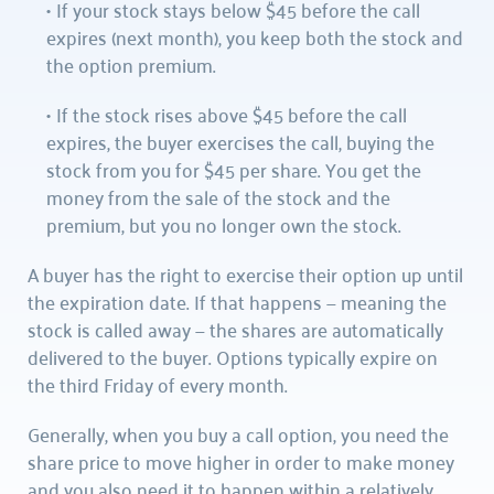
If your stock stays below $45 before the call 
expires (next month), you keep both the stock and 
the option premium.
If the stock rises above $45 before the call 
expires, the buyer exercises the call, buying the 
stock from you for $45 per share. You get the 
money from the sale of the stock and the 
premium, but you no longer own the stock.
A buyer has the right to exercise their option up until 
the expiration date. If that happens — meaning the 
stock is called away — the shares are automatically 
delivered to the buyer. Options typically expire on 
the third Friday of every month.
Generally, when you buy a call option, you need the 
share price to move higher in order to make money 
and you also need it to happen within a relatively 