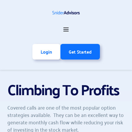
Login
Get Started
Climbing To Profits
Covered calls are one of the most popular option 
strategies available.  They can be an excellent way to 
generate monthly cash flow while reducing your risk 
of investing in the stock market.  