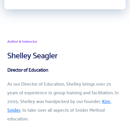
Author & Instructor
Shelley Seagler
Director of Education
As our Director of Education, Shelley brings over 25 
years of experience in group training and facilitation. In 
2005, Shelley was handpicked by our founder, 
Kim 
Snider
, to take over all aspects of Snider Method 
education.