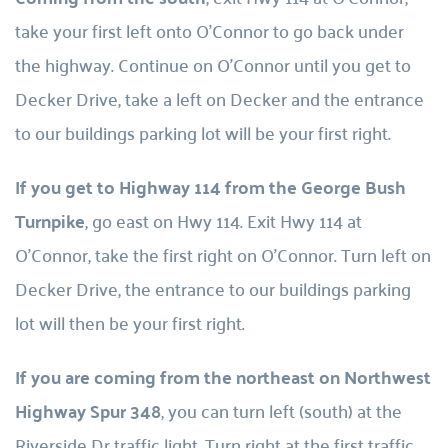
take your first left onto O’Connor to go back under 
the highway. Continue on O’Connor until you get to 
Decker Drive, take a left on Decker and the entrance 
to our buildings parking lot will be your first right.
If you get to Highway 114 from the George Bush 
Turnpike
, go east on Hwy 114. Exit Hwy 114 at 
O’Connor, take the first right on O’Connor. Turn left on 
Decker Drive, the entrance to our buildings parking 
lot will then be your first right.
If you are coming from the northeast on Northwest 
Highway Spur 348
, you can turn left (south) at the 
Riverside Dr traffic light. Turn right at the first traffic 