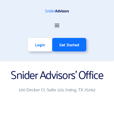
Login
Get Started
Snider Advisors' Office
100 Decker Ct. Suite 120, Irving, TX 75062