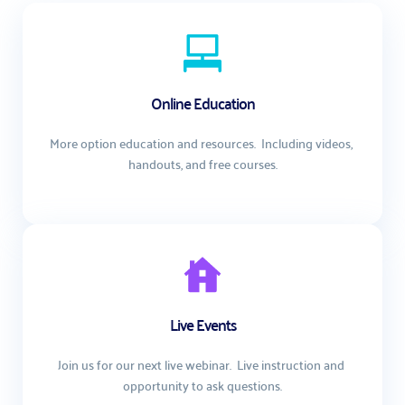
Online Education
More option education and resources.  Including videos, 
handouts, and free courses.
Live Events
Join us for our next live webinar.  Live instruction and 
opportunity to ask questions.