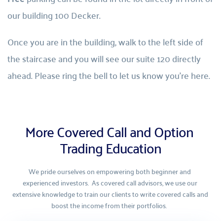
our building 100 Decker.
Once you are in the building, walk to the left side of 
the staircase and you will see our suite 120 directly 
ahead. Please ring the bell to let us know you’re here.
More Covered Call and Option 
Trading Education
We pride ourselves on empowering both beginner and 
experienced investors.  As covered call advisors, we use our 
extensive knowledge to train our clients to write covered calls and 
boost the income from their portfolios.  