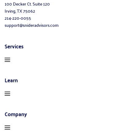
100 Decker Ct. Suite 120
Irving, TX 75062
214-220-0055
support@snideradvisors.com
Services
Learn
Company