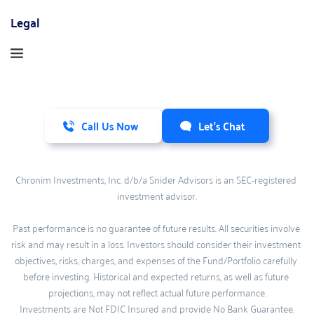
Legal
Call Us Now
Let's Chat
Chronim Investments, Inc. d/b/a Snider Advisors is an SEC-registered 
investment advisor.
Past performance is no guarantee of future results. All securities involve 
risk and may result in a loss. Investors should consider their investment 
objectives, risks, charges, and expenses of the Fund/Portfolio carefully 
before investing. Historical and expected returns, as well as future 
projections, may not reflect actual future performance.
Investments are Not FDIC Insured and provide No Bank Guarantee.