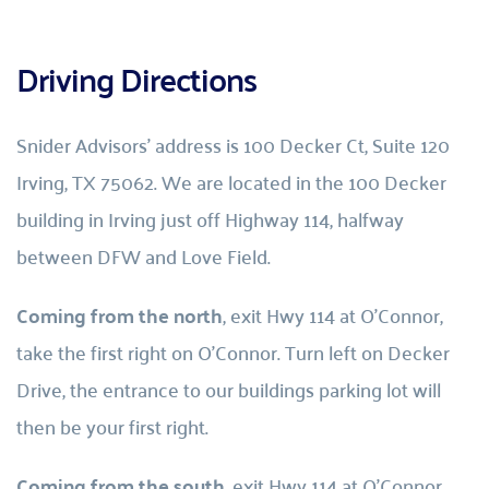
Driving Directions
Snider Advisors’ address is 100 Decker Ct, Suite 120 
Irving, TX 75062. We are located in the 100 Decker 
building in Irving just off Highway 114, halfway 
between DFW and Love Field.
Coming from the north
, exit Hwy 114 at O’Connor, 
take the first right on O’Connor. Turn left on Decker 
Drive, the entrance to our buildings parking lot will 
then be your first right.
Coming from the south
, exit Hwy 114 at O’Connor, 