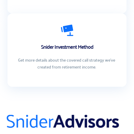
Snider Investment Method
Get more details about the covered call strategy we've 
created from retirement income. 