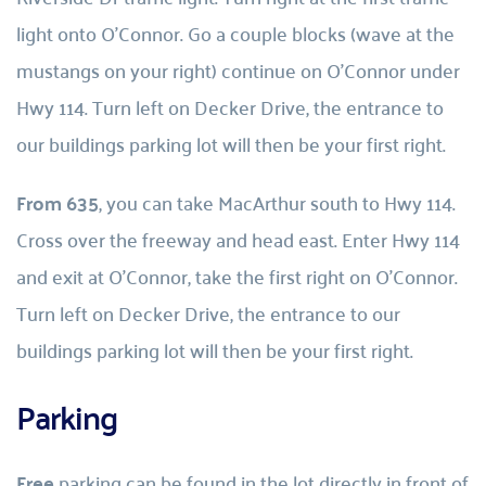
light onto O’Connor. Go a couple blocks (wave at the 
mustangs on your right) continue on O’Connor under 
Hwy 114. Turn left on Decker Drive, the entrance to 
our buildings parking lot will then be your first right.
From 635
, you can take MacArthur south to Hwy 114. 
Cross over the freeway and head east. Enter Hwy 114 
and exit at O’Connor, take the first right on O’Connor. 
Turn left on Decker Drive, the entrance to our 
buildings parking lot will then be your first right.
Parking
Free 
parking can be found in the lot directly in front of 