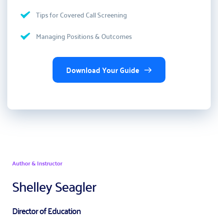
Tips for Covered Call Screening 
Managing Positions & Outcomes
Download Your Guide
Author & Instructor
Shelley Seagler
Director of Education