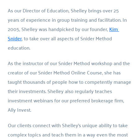
As our Director of Education, Shelley brings over 25 
years of experience in group training and facilitation. In 
2005, Shelley was handpicked by our founder, 
Kim 
Snider
, to take over all aspects of Snider Method 
education.
As the instructor of our Snider Method workshop and the 
creator of our Snider Method Online Course, she has 
taught thousands of people how to competently manage 
their investments. Shelley also regularly teaches 
investment webinars for our preferred brokerage firm, 
Ally Invest.
Our clients connect with Shelley’s unique ability to take 
complex topics and teach them in a way even the most 