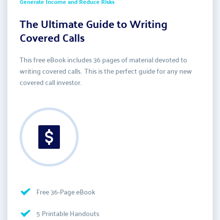
Generate Income and Reduce Risks
The Ultimate Guide to Writing 
Covered Calls
This free eBook includes 36 pages of material devoted to 
writing covered calls.  This is the perfect guide for any new 
covered call investor.  
Free 36-Page eBook
5 Printable Handouts