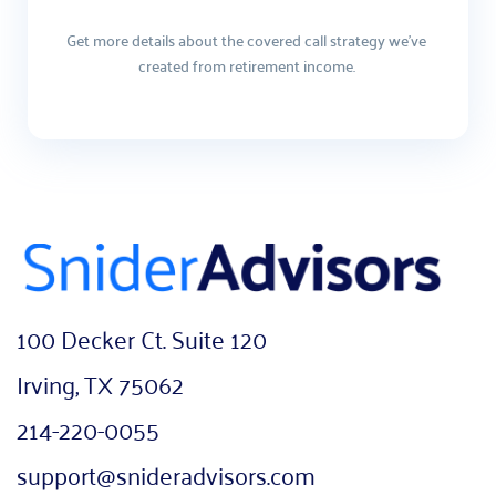
Get more details about the covered call strategy we've 
created from retirement income. 
100 Decker Ct. Suite 120
Irving, TX 75062
214-220-0055
support@snideradvisors.com