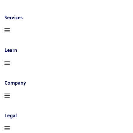
Services
Learn
Company
Legal