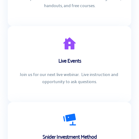
handouts, and free courses.
Live Events
Join us for our next live webinar.  Live instruction and 
opportunity to ask questions.
Snider Investment Method