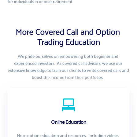
for individuals in or near retirement.
More Covered Call and Option 
Trading Education
We pride ourselves on empowering both beginner and 
experienced investors.  As covered call advisors, we use our 
extensive knowledge to train our clients to write covered calls and 
boost the income from their portfolios.  
Online Education
More option education and resources.  Including videos, 