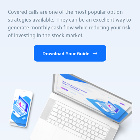
Covered calls are one of the most popular option 
strategies available.  They can be an excellent way to 
generate monthly cash flow while reducing your risk 
of investing in the stock market.  
Download Your Guide