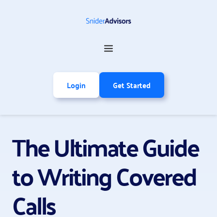
Login
Get Started
The Ultimate Guide 
to Writing Covered 
Calls