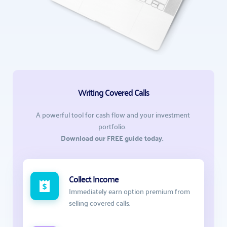
Writing Covered Calls
A powerful tool for cash flow and your investment 
portfolio.  
Download our FREE guide today.  
Collect Income
Immediately earn option premium from 
selling covered calls. 