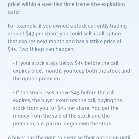
price) within a specified time frame (the expiration 
date).
For example, if you owned a stock currently trading 
around $43 per share, you could sell a call option 
that expires next month and has a strike price of 
$45. Two things can happen:
If your stock stays below $45 before the call 
expires (next month), you keep both the stock and 
the option premium.
If the stock rises above $45 before the call 
expires, the buyer exercises the call, buying the 
stock from you for $45 per share. You get the 
money from the sale of the stock and the 
premium, but you no longer own the stock.
A buyer has the right to exercise their option up until 