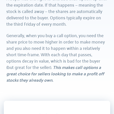
the expiration date. If that happens — meaning the 
stock is called away — the shares are automatically 
delivered to the buyer. Options typically expire on 
the third Friday of every month.
Generally, when you buy a call option, you need the 
share price to move higher in order to make money 
and you also need it to happen within a relatively 
short time-frame. With each day that passes, 
options decay in value, which is bad for the buyer 
(but great for the seller). 
This makes call options a 
great choice for sellers looking to make a profit off 
stocks they already own.