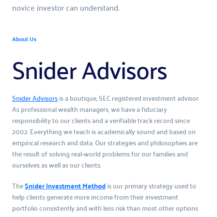
novice investor can understand.
About Us
Snider Advisors
Snider Advisors
 is a boutique, SEC registered investment advisor. 
As professional wealth managers, we have a fiduciary 
responsibility to our clients and a verifiable track record since 
2002. Everything we teach is academically sound and based on 
empirical research and data. Our strategies and philosophies are 
the result of solving real-world problems for our families and 
ourselves as well as our clients.
The 
Snider Investment Method
 is our primary strategy used to 
help clients generate more income from their investment 
portfolio consistently and with less risk than most other options 