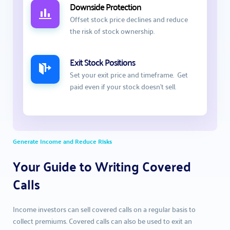
Downside Protection
Offset stock price declines and reduce 
the risk of stock ownership.
Exit Stock Positions
Set your exit price and timeframe.  Get 
paid even if your stock doesn't sell. 
Generate Income and Reduce Risks
Your Guide to Writing Covered 
Calls
Income investors can sell covered calls on a regular basis to 
collect premiums. Covered calls can also be used to exit an 