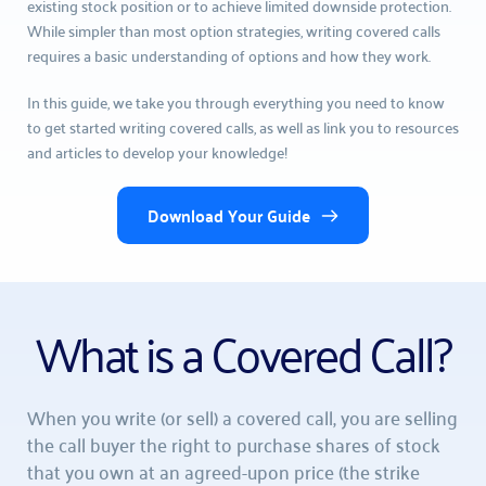
existing stock position or to achieve limited downside protection. 
While simpler than most option strategies, writing covered calls 
requires a basic understanding of options and how they work.
In this guide, we take you through everything you need to know 
to get started writing covered calls, as well as link you to resources 
and articles to develop your knowledge!
Download Your Guide
What is a Covered Call?
When you write (or sell) a covered call, you are selling 
the call buyer the right to purchase shares of stock 
that you own at an agreed-upon price (the strike 