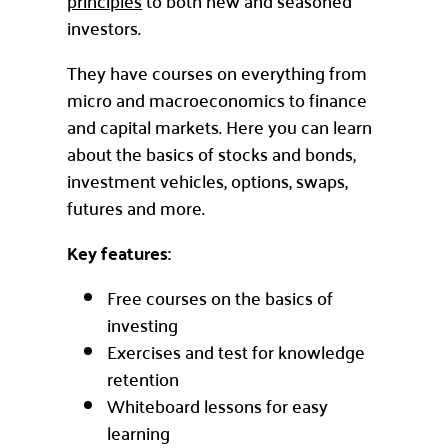
principles
to both new and seasoned
investors.
They have courses on everything from
micro and macroeconomics to finance
and capital markets. Here you can learn
about the basics of stocks and bonds,
investment vehicles, options, swaps,
futures and more.
Key features:
Free courses on the basics of
investing
Exercises and test for knowledge
retention
Whiteboard lessons for easy
learning