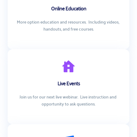
Online Education
More option education and resources.  Including videos, 
handouts, and free courses.
Live Events
Join us for our next live webinar.  Live instruction and 
opportunity to ask questions.