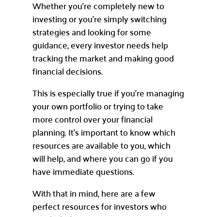
Whether you’re completely new to
investing or you’re simply switching
strategies and looking for some
guidance, every investor needs help
tracking the market and making good
financial decisions.
This is especially true if you’re managing
your own portfolio or trying to take
more control over your financial
planning. It’s important to know which
resources are available to you, which
will help, and where you can go if you
have immediate questions.
With that in mind, here are a few
perfect resources for investors who