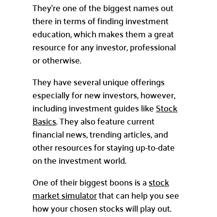
They’re one of the biggest names out
there in terms of finding investment
education, which makes them a great
resource for any investor, professional
or otherwise.
They have several unique offerings
especially for new investors, however,
including investment guides like
Stock
Basics
. They also feature current
financial news, trending articles, and
other resources for staying up-to-date
on the investment world.
One of their biggest boons is a
stock
market simulator
that can help you see
how your chosen stocks will play out.