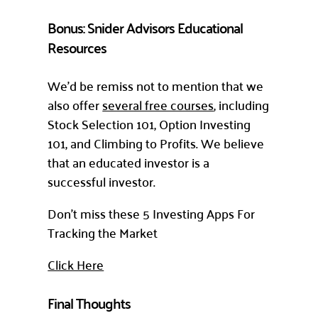
Bonus: Snider Advisors Educational
Resources
We’d be remiss not to mention that we
also offer
several free courses
, including
Stock Selection 101, Option Investing
101, and Climbing to Profits. We believe
that an educated investor is a
successful investor.
Don’t miss these 5 Investing Apps For
Tracking the Market
Click Here
Final Thoughts