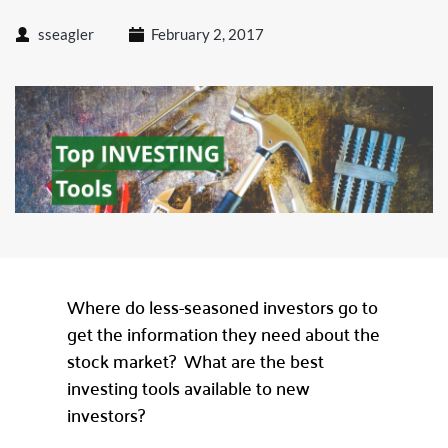
sseagler
February 2, 2017
Where do less-seasoned investors go to
get the information they need about the
stock market? What are the best
investing tools available to new
investors?