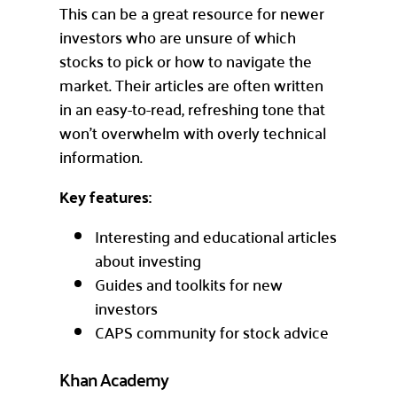
This can be a great resource for newer
investors who are unsure of which
stocks to pick or how to navigate the
market. Their articles are often written
in an easy-to-read, refreshing tone that
won’t overwhelm with overly technical
information.
Key features:
Interesting and educational articles
about investing
Guides and toolkits for new
investors
CAPS community for stock advice
Khan Academy