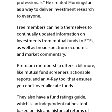
professionals.” He created Morningstar
as a way to deliver investment research
to everyone.
Free members can help themselves to
continually updated information on
investments from mutual funds to ETFs,
as well as broad spectrum economic
and market commentary.
Premium membership offers a bit more,
like mutual fund screeners, actionable
reports, and an X-Ray tool that ensures
you don’t over-allocate funds.
They also have a
fund ratings guide
,
which is an independent ratings tool
based on risk and historical returns of