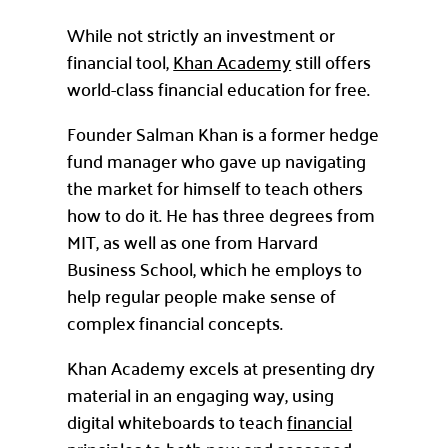
While not strictly an investment or
financial tool,
Khan Academy
still offers
world-class financial education for free.
Founder Salman Khan is a former hedge
fund manager who gave up navigating
the market for himself to teach others
how to do it. He has three degrees from
MIT, as well as one from Harvard
Business School, which he employs to
help regular people make sense of
complex financial concepts.
Khan Academy excels at presenting dry
material in an engaging way, using
digital whiteboards to teach
financial