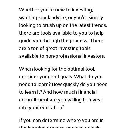
Whether you’re new to investing,
wanting stock advice, or you’re simply
looking to brush up on the latest trends,
there are tools available to you to help
guide you through the process. There
are a ton of great investing tools
available to non-professional investors.
When looking for the optimal tool,
consider your end goals. What do you
need to learn? How quickly do you need
to learn it? And how much financial
commitment are you willing to invest
into your education?
If you can determine where you are in
the learning process, you can quickly