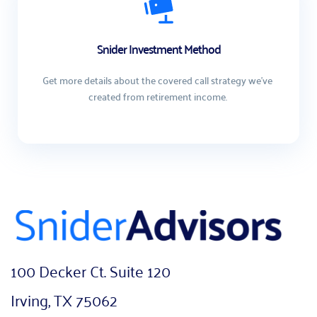
Snider Investment Method
Get more details about the covered call strategy we've 
created from retirement income. 
100 Decker Ct. Suite 120
Irving, TX 75062