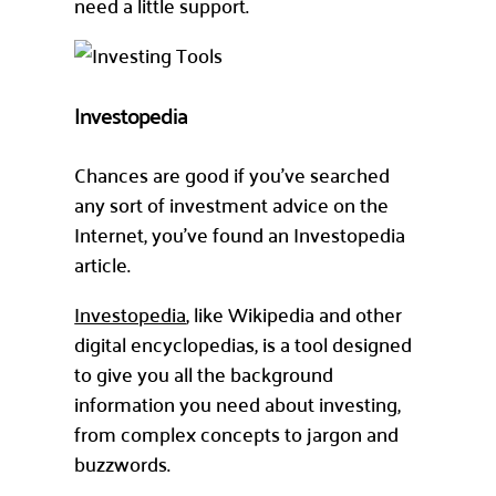
need a little support.
Investopedia
Chances are good if you’ve searched
any sort of investment advice on the
Internet, you’ve found an Investopedia
article.
Investopedia
, like Wikipedia and other
digital encyclopedias, is a tool designed
to give you all the background
information you need about investing,
from complex concepts to jargon and
buzzwords.