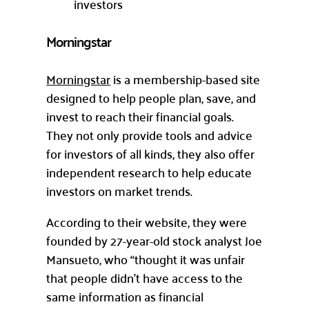
investors
Morningstar
Morningstar
is a membership-based site
designed to help people plan, save, and
invest to reach their financial goals.
They not only provide tools and advice
for investors of all kinds, they also offer
independent research to help educate
investors on market trends.
According to their website, they were
founded by 27-year-old stock analyst Joe
Mansueto, who “thought it was unfair
that people didn’t have access to the
same information as financial