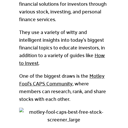
financial solutions for investors through
various stock, investing, and personal
finance services.
They use a variety of witty and
intelligent insights into today’s biggest
financial topics to educate investors, in
addition to a variety of guides like
How
to Invest
.
One of the biggest draws is the
Motley
Fool’s CAPS Community
, where
members can research, rank, and share
stocks with each other.