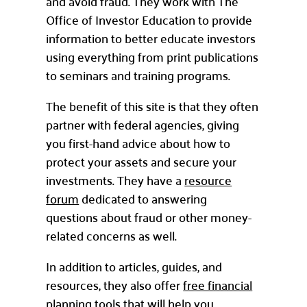
and avoid fraud. They work with The
Office of Investor Education to provide
information to better educate investors
using everything from print publications
to seminars and training programs.
The benefit of this site is that they often
partner with federal agencies, giving
you first-hand advice about how to
protect your assets and secure your
investments. They have a
resource
forum
dedicated to answering
questions about fraud or other money-
related concerns as well.
In addition to articles, guides, and
resources, they also offer
free financial
planning tools
that will help you