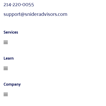
214-220-0055
support@snideradvisors.com
Services
Learn
Company