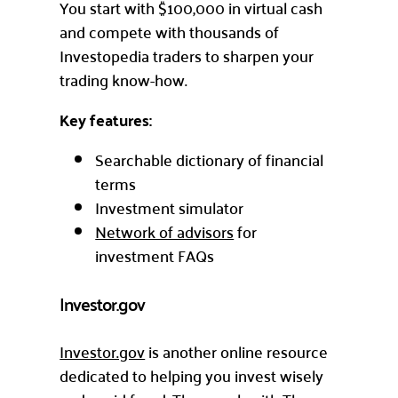
You start with $100,000 in virtual cash
and compete with thousands of
Investopedia traders to sharpen your
trading know-how.
Key features:
Searchable dictionary of financial
terms
Investment simulator
Network of advisors
for
investment FAQs
Investor.gov
Investor.gov
is another online resource
dedicated to helping you invest wisely