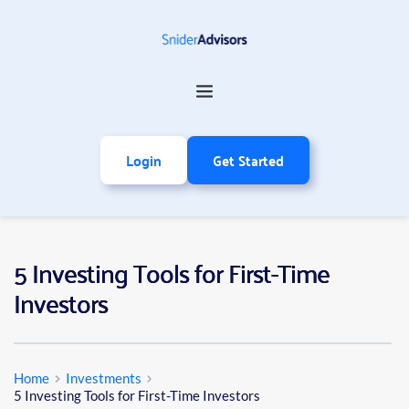
Login
Get Started
5 Investing Tools for First-Time
Investors
Home
Investments
5 Investing Tools for First-Time Investors