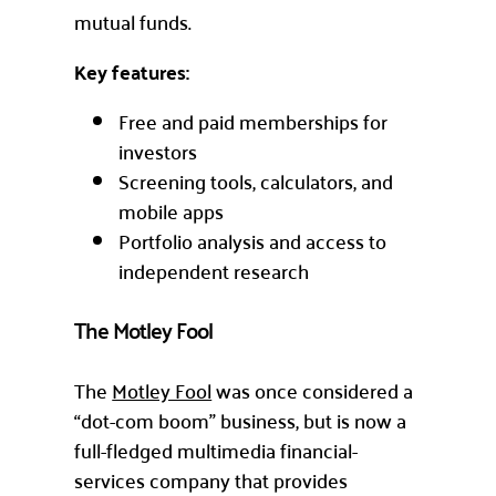
mutual funds.
Key features:
Free and paid memberships for
investors
Screening tools, calculators, and
mobile apps
Portfolio analysis and access to
independent research
The Motley Fool
The
Motley Fool
was once considered a
“dot-com boom” business, but is now a
full-fledged multimedia financial-
services company that provides