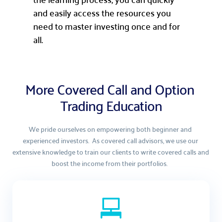
and easily access the resources you
need to master investing once and for
all.
More Covered Call and Option 
Trading Education
We pride ourselves on empowering both beginner and 
experienced investors.  As covered call advisors, we use our 
extensive knowledge to train our clients to write covered calls and 
boost the income from their portfolios.  