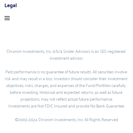
Legal
Chronim Investments, Inc. d/b/a Snider Advisors is an SEC-registered 
investment advisor.
Past performance is no guarantee of future results. All securities involve 
risk and may result in a loss. Investors should consider their investment 
objectives, risks, charges, and expenses of the Fund/Portfolio carefully 
before investing. Historical and expected returns, as well as future 
projections, may not reflect actual future performance.
Investments are Not FDIC Insured and provide No Bank Guarantee.
©2002-2024 Chronim Investments, Inc. All Rights Reserved