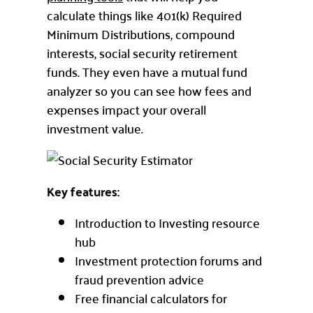
calculate things like 401(k) Required
Minimum Distributions, compound
interests, social security retirement
funds. They even have a mutual fund
analyzer so you can see how fees and
expenses impact your overall
investment value.
Key features:
Introduction to Investing resource
hub
Investment protection forums and
fraud prevention advice
Free financial calculators for