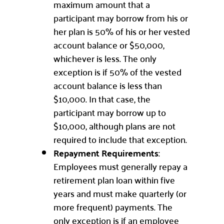
maximum amount that a
participant may borrow from his or
her plan is 50% of his or her vested
account balance or $50,000,
whichever is less. The only
exception is if 50% of the vested
account balance is less than
$10,000. In that case, the
participant may borrow up to
$10,000, although plans are not
required to include that exception.
Repayment Requirements
:
Employees must generally repay a
retirement plan loan within five
years and must make quarterly (or
more frequent) payments. The
only exception is if an employee