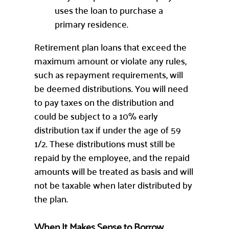
uses the loan to purchase a
primary residence.
Retirement plan loans that exceed the
maximum amount or violate any rules,
such as repayment requirements, will
be deemed distributions. You will need
to pay taxes on the distribution and
could be subject to a 10% early
distribution tax if under the age of 59
1/2. These distributions must still be
repaid by the employee, and the repaid
amounts will be treated as basis and will
not be taxable when later distributed by
the plan.
When It Makes Sense to Borrow