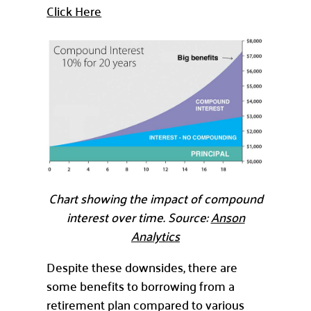
Click Here
Chart showing the impact of compound
interest over time. Source:
Anson
Analytics
Despite these downsides, there are
some benefits to borrowing from a
retirement plan compared to various