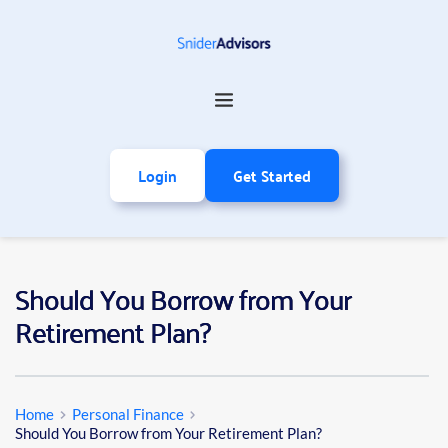
Login
Get Started
Should You Borrow from Your
Retirement Plan?
Home
Personal Finance
Should You Borrow from Your Retirement Plan?