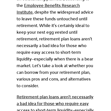
the
Employee Benefits Research
Institute
, despite the widespread advice
to leave these funds untouched until
retirement. While it’s certainly ideal to
keep your nest egg vested until
retirement, retirement plan loans aren’t
necessarily a bad idea for those who
require easy access to short-term
liquidity—especially when there is a bear
market. Let’s take a look at whether you
can borrow from your retirement plan,
various pros and cons, and alternatives
to consider.
Retirement plan loans aren’t necessarily
a bad idea for those who require easy
access to short-term liquidity—especially