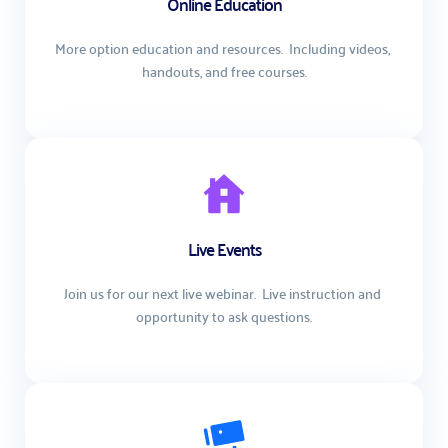
Online Education
More option education and resources.  Including videos, 
handouts, and free courses.
Live Events
Join us for our next live webinar.  Live instruction and 
opportunity to ask questions.