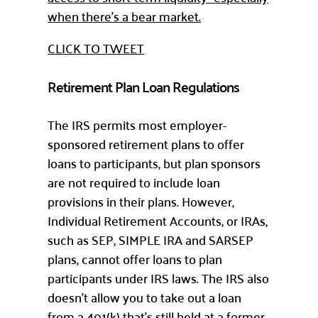
when there’s a bear market.
CLICK TO TWEET
Retirement Plan Loan Regulations
The IRS permits most employer-
sponsored retirement plans to offer
loans to participants, but plan sponsors
are not required to include loan
provisions in their plans. However,
Individual Retirement Accounts, or IRAs,
such as SEP, SIMPLE IRA and SARSEP
plans, cannot offer loans to plan
participants under IRS laws. The IRS also
doesn’t allow you to take out a loan
from a 401(k) that’s still held at a former