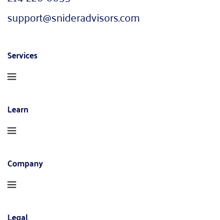
support@snideradvisors.com
Services
Learn
Company
Legal