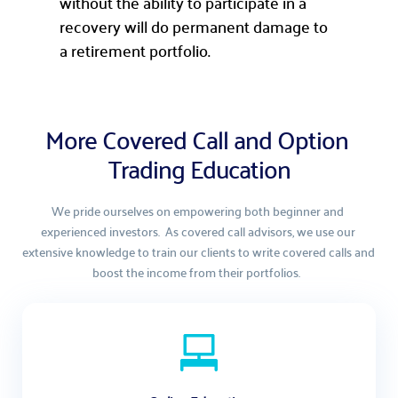
without the ability to participate in a
recovery will do permanent damage to
a retirement portfolio.
More Covered Call and Option 
Trading Education
We pride ourselves on empowering both beginner and 
experienced investors.  As covered call advisors, we use our 
extensive knowledge to train our clients to write covered calls and 
boost the income from their portfolios.  