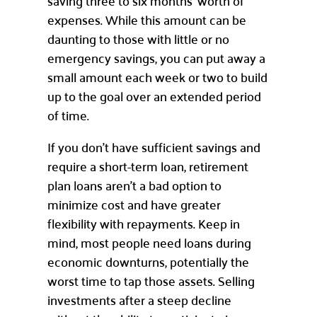
saving three to six months’ worth of
expenses. While this amount can be
daunting to those with little or no
emergency savings, you can put away a
small amount each week or two to build
up to the goal over an extended period
of time.
If you don’t have sufficient savings and
require a short-term loan, retirement
plan loans aren’t a bad option to
minimize cost and have greater
flexibility with repayments. Keep in
mind, most people need loans during
economic downturns, potentially the
worst time to tap those assets. Selling
investments after a steep decline