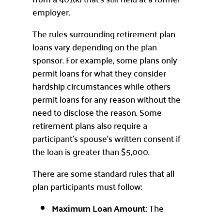
employer.
The rules surrounding retirement plan
loans vary depending on the plan
sponsor. For example, some plans only
permit loans for what they consider
hardship circumstances while others
permit loans for any reason without the
need to disclose the reason. Some
retirement plans also require a
participant’s spouse’s written consent if
the loan is greater than $5,000.
There are some standard rules that all
plan participants must follow:
Maximum Loan Amount
: The