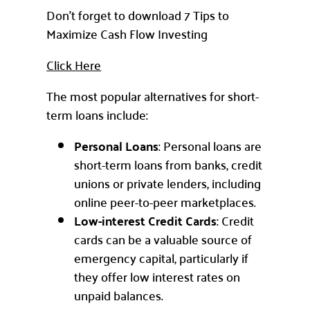
Don’t forget to download 7 Tips to
Maximize Cash Flow Investing
Click Here
The most popular alternatives for short-
term loans include:
Personal Loans
: Personal loans are
short-term loans from banks, credit
unions or private lenders, including
online peer-to-peer marketplaces.
Low-interest Credit Cards
: Credit
cards can be a valuable source of
emergency capital, particularly if
they offer low interest rates on
unpaid balances.