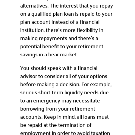
alternatives. The interest that you repay
on a qualified plan loan is repaid to your
plan account instead of a financial
institution, there’s more flexibility in
making repayments and there’s a
potential benefit to your retirement
savings in a bear market.
You should speak with a financial
advisor to consider all of your options
before making a decision. For example,
serious short-term liquidity needs due
to an emergency may necessitate
borrowing from your retirement
accounts. Keep in mind, all loans must
be repaid at the termination of
employment in order to avoid taxation