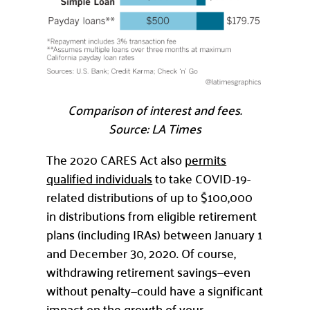
Comparison of interest and fees.
Source: LA Times
The 2020 CARES Act also
permits
qualified individuals
to take COVID-19-
related distributions of up to $100,000
in distributions from eligible retirement
plans (including IRAs) between January 1
and December 30, 2020. Of course,
withdrawing retirement savings—even
without penalty—could have a significant
impact on the growth of your