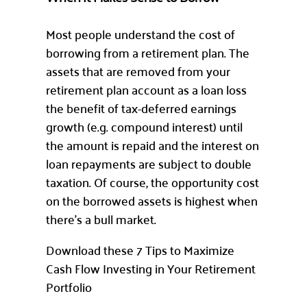
Most people understand the cost of
borrowing from a retirement plan. The
assets that are removed from your
retirement plan account as a loan loss
the benefit of tax-deferred earnings
growth (e.g. compound interest) until
the amount is repaid and the interest on
loan repayments are subject to double
taxation. Of course, the opportunity cost
on the borrowed assets is highest when
there’s a bull market.
Download these 7 Tips to Maximize
Cash Flow Investing in Your Retirement
Portfolio