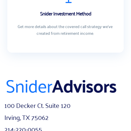
Snider Investment Method
Get more details about the covered call strategy we've 
created from retirement income. 
100 Decker Ct. Suite 120
Irving, TX 75062
214-220-0055