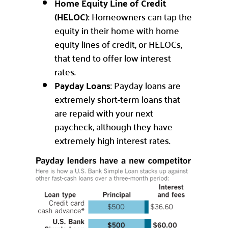
Home Equity Line of Credit
(HELOC)
: Homeowners can tap the
equity in their home with home
equity lines of credit, or HELOCs,
that tend to offer low interest
rates.
Payday Loans
: Payday loans are
extremely short-term loans that
are repaid with your next
paycheck, although they have
extremely high interest rates.