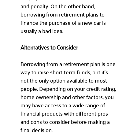
and penalty. On the other hand,
borrowing from retirement plans to
finance the purchase of a new car is
usually a bad idea.
Alternatives to Consider
Borrowing from a retirement plan is one
way to raise short-term funds, but it’s
not the only option available to most
people. Depending on your credit rating,
home ownership and other factors, you
may have access to a wide range of
financial products with different pros
and cons to consider before making a
final decision.