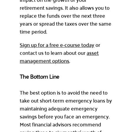
retirement savings. It also allows you to
replace the funds over the next three
years or spread the taxes over the same
time period.
Sign up for a free e-course today
or
contact us to learn about our
asset
management options
.
The Bottom Line
The best option is to avoid the need to
take out short-term emergency loans by
maintaining adequate emergency
savings before you face an emergency.
Most financial advisors recommend