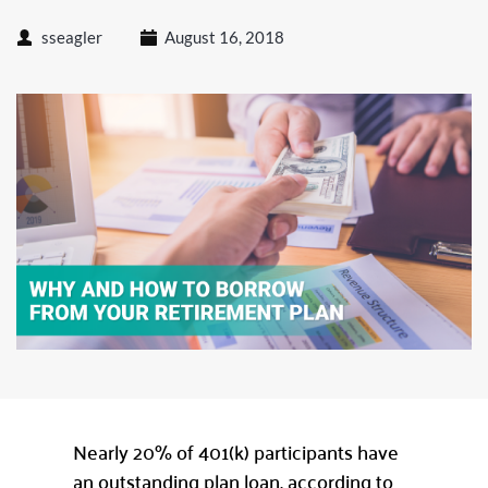
sseagler
August 16, 2018
Nearly 20% of 401(k) participants have
an outstanding plan loan, according to